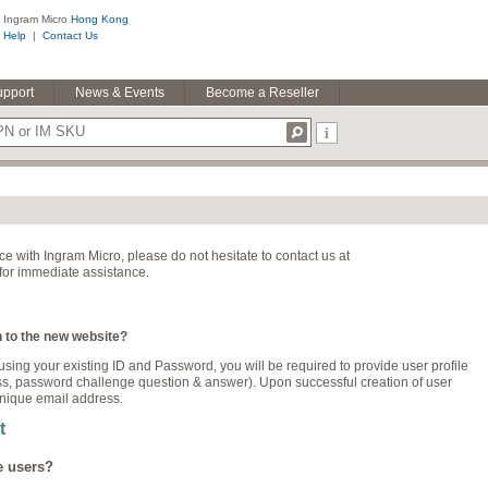
Ingram Micro
Hong Kong
Help
|
Contact Us
upport
News & Events
Become a Reseller